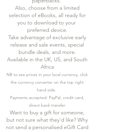
paperbacks.
Also, choose from a limited
selection of eBooks, all ready for
you to download to your
preferred device.
Take advantage of exclusive early
release and sale events, special
bundle deals, and more.
Available in the UK, US, and South
Africa
NB to see prices in your local currency, click
the currency converter on the top right
hand side.
Payments accepted: PayPal, credit card,
direct bank transfer
Want to buy a gift for someone,
but not sure what they'd like? Why
not send a personalised eGift Card