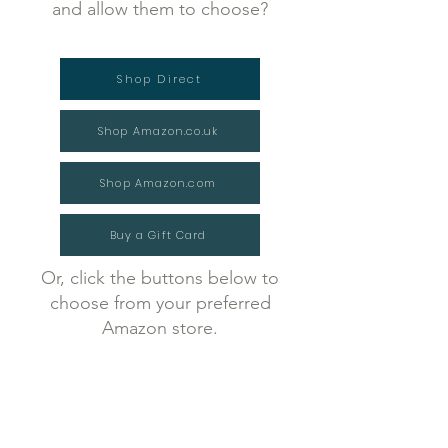
and allow them to choose?
Shop Direct
Shop Amazon.co.uk
Shop Amazon.com
Buy a Gift Card
Or, click the buttons below to
choose from your preferred
Amazon store.