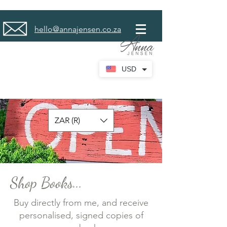
hello@annajensen.co.za
USD
ZAR (R)
Shop Books...
Buy directly from me, and receive
personalised, signed copies of