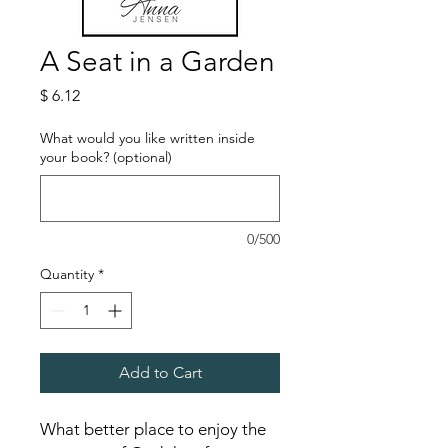
A Seat in a Garden
Price
$ 6.12
What would you like written inside
your book? (optional)
0/500
Quantity
*
Add to Cart
What better place to enjoy the