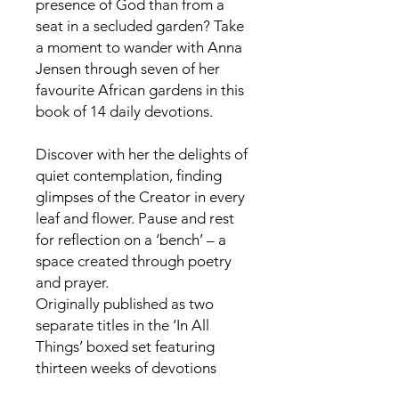
presence of God than from a
seat in a secluded garden? Take
a moment to wander with Anna
Jensen through seven of her
favourite African gardens in this
book of 14 daily devotions.
Discover with her the delights of
quiet contemplation, finding
glimpses of the Creator in every
leaf and flower. Pause and rest
for reflection on a ‘bench’ – a
space created through poetry
and prayer.
Originally published as two
separate titles in the ‘In All
Things’ boxed set featuring
thirteen weeks of devotions
written by eleven authors of