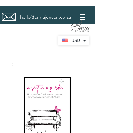
hello@annajensen.co.za
USD