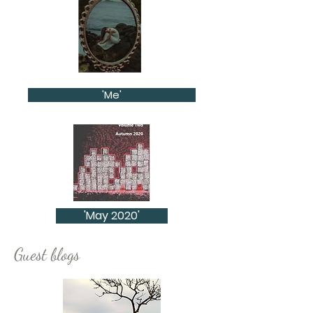
'Me'
'May 2020'
Guest blogs