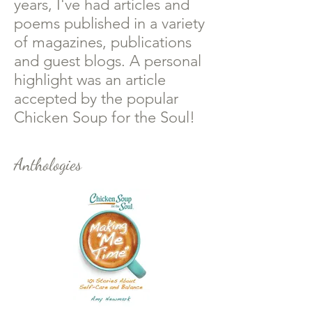
years, I've had articles and
poems published in a variety
of magazines, publications
and guest blogs. A personal
highlight was an article
accepted by the popular
Chicken Soup for the Soul!
Anthologies