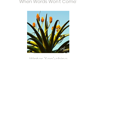
When Words Won't Come'
Winter 'Son'-shine
Read Now >
Sizonqoba - Together we Triumph