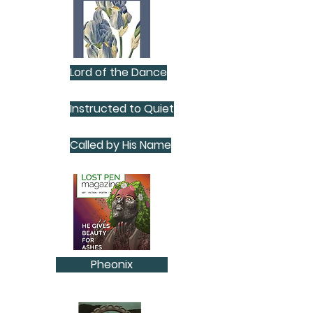
Lord of the Dance
Instructed to Quiet
Called by His Name
Pheonix