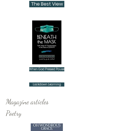
The Best View
When God Pressed Pause
Lockdown Learning
Magazine articles
Poetry