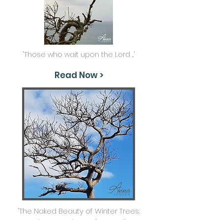
'Those who wait upon the Lord ...'
Read Now >
'The Naked Beauty of Winter Trees: