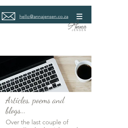
hello@annajensen.co.za
Articles, poems and
blogs...
Over the last couple of