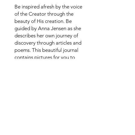
Be inspired afresh by the voice
of the Creator through the
beauty of His creation. Be
guided by Anna Jensen as she
describes her own journey of
discovery through articles and
poems. This beautiful journal
contains pictures for you to
color and space for your own
thoughts and prayers.
Alternate purchase link
Copies of Captivated by the Creator
journal are available in paperback
from your favourite Amazon
store. Click
here
to purchase.