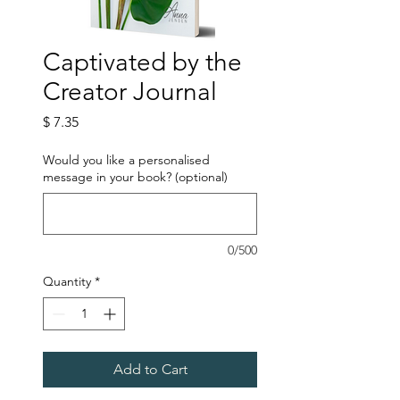
Captivated by the
Creator Journal
Price
$ 7.35
Would you like a personalised
message in your book? (optional)
0/500
Quantity
*
Add to Cart