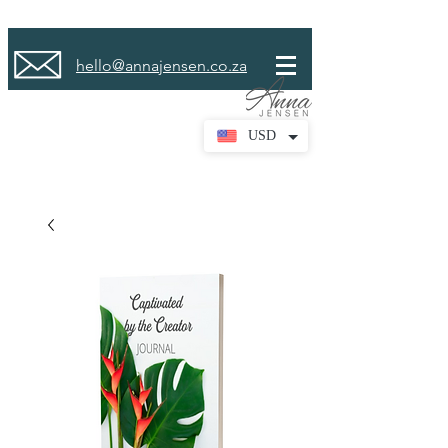
hello@annajensen.co.za
USD