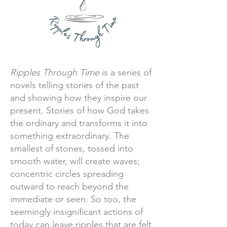
Ripples Through Time
is a series of
novels telling stories of the past
and showing how they inspire our
present. Stories of how God takes
the ordinary and transforms it into
something extraordinary. The
smallest of stones, tossed into
smooth water, will create waves;
concentric circles spreading
outward to reach beyond the
immediate or seen. So too, the
seemingly insignificant actions of
today can leave ripples that are felt