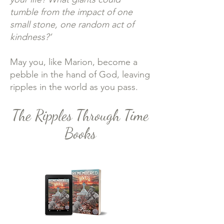
tumble from the impact of one
small stone, one random act of
kindness?’
May you, like Marion, become a
pebble in the hand of God, leaving
ripples in the world as you pass.
The Ripples Through Time
Books