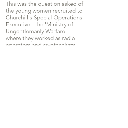
This was the question asked of
the young women recruited to
Churchill's Special Operations
Executive - the 'Ministry of
Ungentlemanly Warfare' -
where they worked as radio
operators and cryptanalysts
responsible for receiving and
deciphering communications
from Allied agents operating in
Occupied Europe.
The answer was yes - for the
rest of their lives.
The Ripples Through Time
Blog
Read the background blogs to the