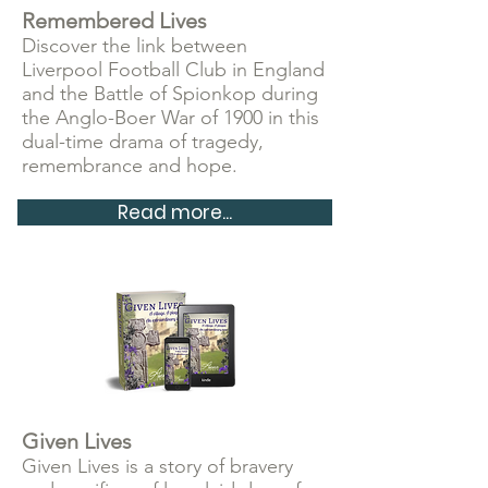
Remembered Lives
Discover the link between
Liverpool Football Club in England
and the Battle of Spionkop during
the Anglo-Boer War of 1900 in this
dual-time drama of tragedy,
remembrance and hope.
Read more...
Given Lives
Given Lives is a story of bravery