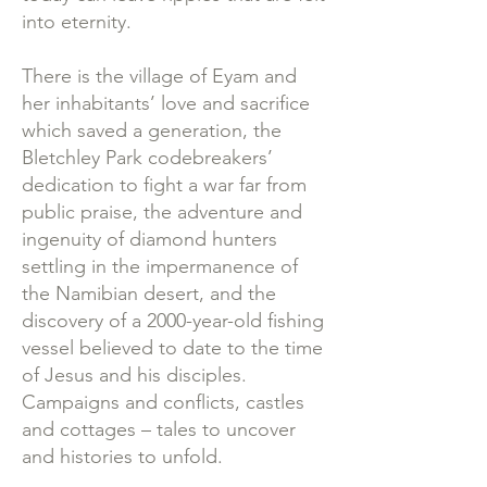
into eternity.
There is the village of Eyam and
her inhabitants’ love and sacrifice
which saved a generation, the
Bletchley Park codebreakers’
dedication to fight a war far from
public praise, the adventure and
ingenuity of diamond hunters
settling in the impermanence of
the Namibian desert, and the
discovery of a 2000-year-old fishing
vessel believed to date to the time
of Jesus and his disciples.
Campaigns and conflicts, castles
and cottages – tales to uncover
and histories to unfold.