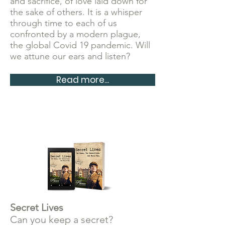
and sacrifice, of love
laid down for
the sake of others. It is a whisper
through time to each of us
confronted by a modern plague,
the global Covid 19 pandemic. Will
we attune our ears and listen?
Read more...
Secret Lives
Can you keep a secret?