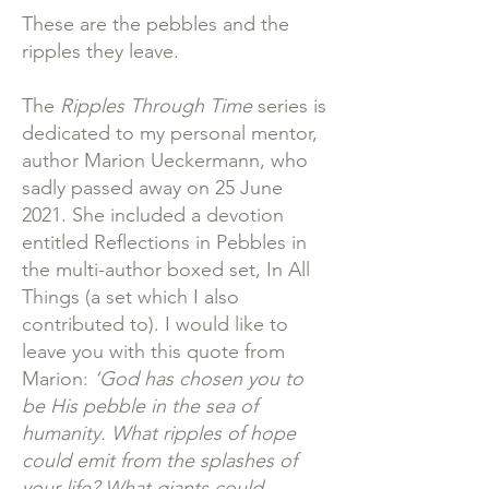
These are the pebbles and the
ripples they leave.
The
Ripples Through Time
series is
dedicated to my personal mentor,
author Marion Ueckermann, who
sadly passed away on 25 June
2021. She included a devotion
entitled Reflections in Pebbles in
the multi-author boxed set, In All
Things (a set which I also
contributed to). I would like to
leave you with this quote from
Marion:
‘God has chosen you to
be His pebble in the sea of
humanity. What ripples of hope
could emit from the splashes of
your life? What giants could