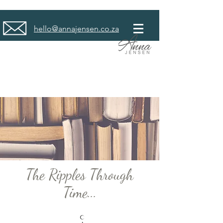
hello@annajensen.co.za
The Ripples Through
Time...