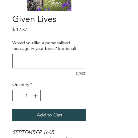
Given Lives
Price
$ 12.37
Would you like a personalised
message in your book? (optional)
0/500
Quantity
*
Add to Cart
SEPTEMBER 1665.