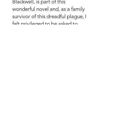
Blackwell, is part of this
wonderful novel and, as a family
survivor of this dreadful plague, I
felt privileged to be asked to
read Anna’s novel.
The story unfolds as Kitty comes
to Eyam to celebrate the annual
Wakes Week and becomes
isolated with the villagers as
they try to contain the disease. It
captures the real depth of
sacrificial love, care and
compassion and their heroism
during the plague outbreak in
1665–66. The trust and hope the
families had in God to bring
them through this tragic time is
a real testament to their
fortitude, as Kitty constantly,