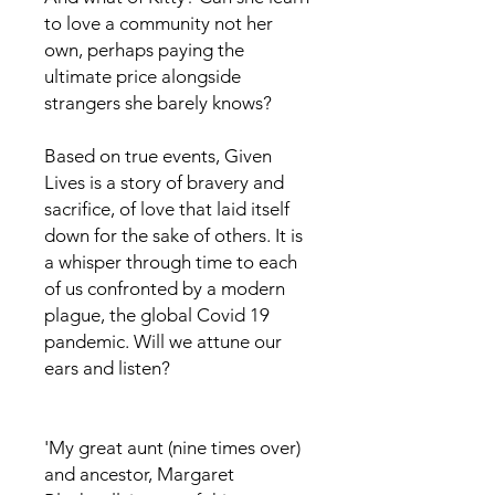
to love a community not her
own, perhaps paying the
ultimate price alongside
strangers she barely knows?
Based on true events, Given
Lives is a story of bravery and
sacrifice, of love that laid itself
down for the sake of others. It is
a whisper through time to each
of us confronted by a modern
plague, the global Covid 19
pandemic. Will we attune our
ears and listen?
'My great aunt (nine times over)
and ancestor, Margaret