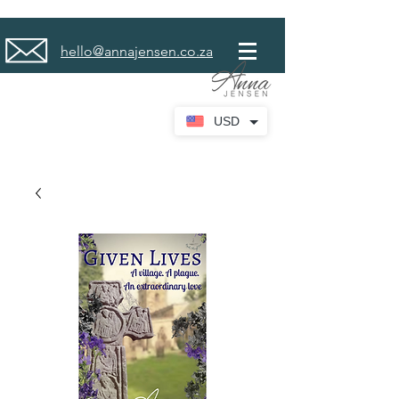
hello@annajensen.co.za
USD