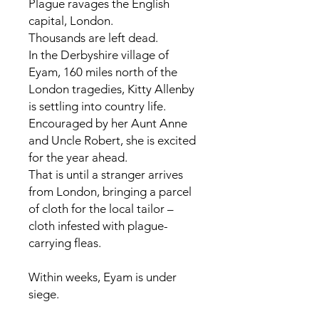
Plague ravages the English
capital, London.
Thousands are left dead.
In the Derbyshire village of
Eyam, 160 miles north of the
London tragedies, Kitty Allenby
is settling into country life.
Encouraged by her Aunt Anne
and Uncle Robert, she is excited
for the year ahead.
That is until a stranger arrives
from London, bringing a parcel
of cloth for the local tailor –
cloth infested with plague-
carrying fleas.
Within weeks, Eyam is under
siege.