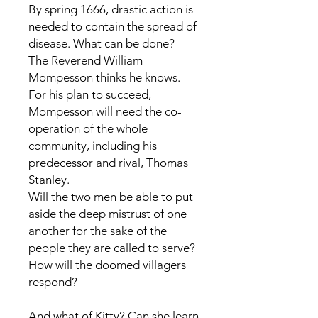
By spring 1666, drastic action is
needed to contain the spread of
disease. What can be done?
The Reverend William
Mompesson thinks he knows.
For his plan to succeed,
Mompesson will need the co-
operation of the whole
community, including his
predecessor and rival, Thomas
Stanley.
Will the two men be able to put
aside the deep mistrust of one
another for the sake of the
people they are called to serve?
How will the doomed villagers
respond?
And what of Kitty? Can she learn