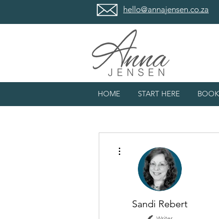
hello@annajensen.co.za
HOME
START HERE
BOOK
More actions
Sandi Rebert
Writer