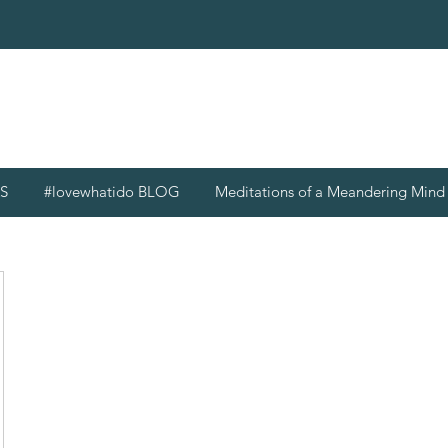
S
#lovewhatido BLOG
Meditations of a Meandering Min