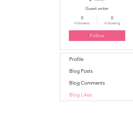
Guest writer
0
0
Followers
Following
Follow
Profile
Blog Posts
Blog Comments
Blog Likes