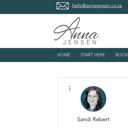
hello@annajensen.co.za
HOME
START HERE
BOOK
More actions
Sandi Rebert