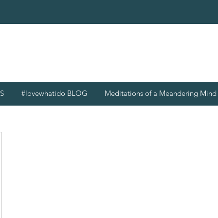
S
#lovewhatido BLOG
Meditations of a Meandering Min