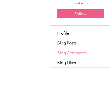
Guest writer
Follow
Profile
Blog Posts
Blog Comments
Blog Likes