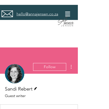
hello@annajensen.co.za
More actions
Follow
Writer
Sandi Rebert
Guest writer