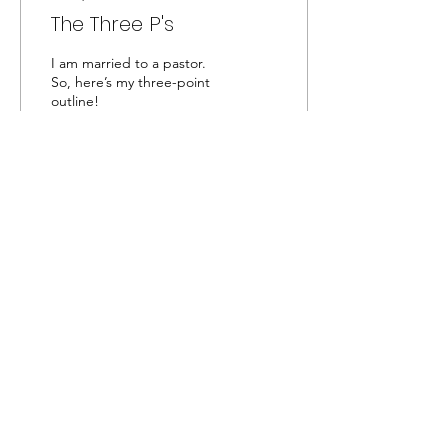
The Three P's
I am married to a pastor.
So, here’s my three-point
outline!
49
0
Captivated by the Creator