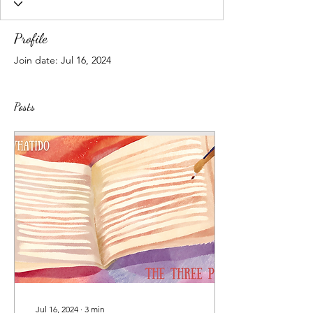
Profile
Join date: Jul 16, 2024
Posts
Jul 16, 2024
∙
3
min