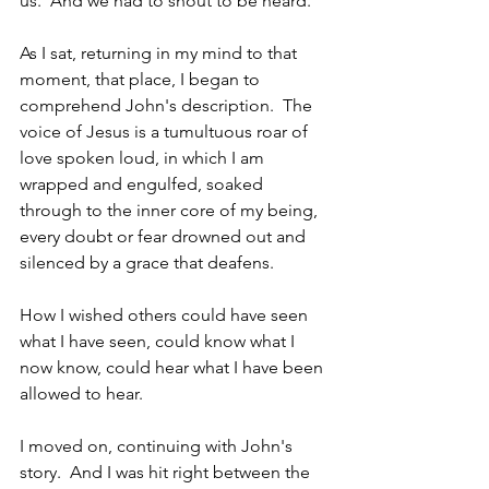
us.  And we had to shout to be heard.
As I sat, returning in my mind to that 
moment, that place, I began to 
comprehend John's description.  The 
voice of Jesus is a tumultuous roar of 
love spoken loud, in which I am 
wrapped and engulfed, soaked 
through to the inner core of my being, 
every doubt or fear drowned out and 
silenced by a grace that deafens.  
How I wished others could have seen 
what I have seen, could know what I 
now know, could hear what I have been 
allowed to hear.
I moved on, continuing with John's 
story.  And I was hit right between the 