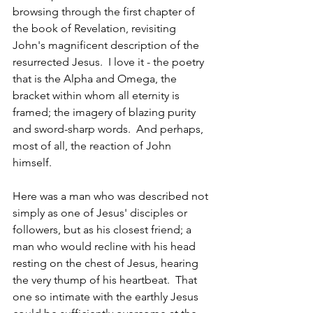
browsing through the first chapter of 
the book of Revelation, revisiting 
John's magnificent description of the 
resurrected Jesus.  I love it - the poetry 
that is the Alpha and Omega, the 
bracket within whom all eternity is 
framed; the imagery of blazing purity 
and sword-sharp words.  And perhaps, 
most of all, the reaction of John  
himself.
Here was a man who was described not 
simply as one of Jesus' disciples or 
followers, but as his closest friend; a 
man who would recline with his head 
resting on the chest of Jesus, hearing 
the very thump of his heartbeat.  That 
one so intimate with the earthly Jesus 