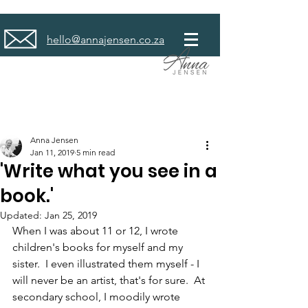
hello@annajensen.co.za
Anna Jensen
Jan 11, 2019
5 min read
'Write what you see in a
book.'
Updated:
Jan 25, 2019
When I was about 11 or 12, I wrote 
children's books for myself and my 
sister.  I even illustrated them myself - I 
will never be an artist, that's for sure.  At 
secondary school, I moodily wrote 