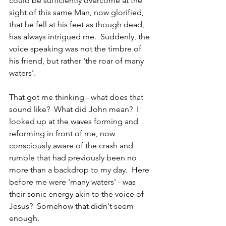
could be sufficiently overcome at the 
sight of this same Man, now glorified, 
that he fell at his feet as though dead, 
has always intrigued me.  Suddenly, the 
voice speaking was not the timbre of 
his friend, but rather 'the roar of many 
waters'.
That got me thinking - what does that 
sound like?  What did John mean?  I 
looked up at the waves forming and 
reforming in front of me, now 
consciously aware of the crash and 
rumble that had previously been no 
more than a backdrop to my day.  Here 
before me were 'many waters' - was 
their sonic energy akin to the voice of 
Jesus?  Somehow that didn't seem 
enough.