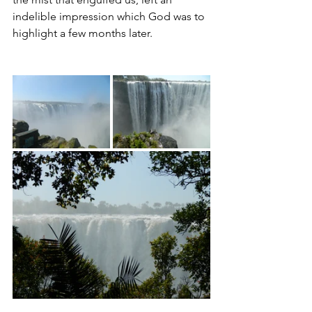
indelible impression which God was to 
highlight a few months later.