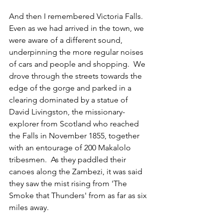
And then I remembered Victoria Falls.  
Even as we had arrived in the town, we 
were aware of a different sound, 
underpinning the more regular noises 
of cars and people and shopping.  We 
drove through the streets towards the 
edge of the gorge and parked in a 
clearing dominated by a statue of 
David Livingston, the missionary-
explorer from Scotland who reached 
the Falls in November 1855, together 
with an entourage of 200 Makalolo 
tribesmen.  As they paddled their 
canoes along the Zambezi, it was said 
they saw the mist rising from 'The 
Smoke that Thunders' from as far as six 
miles away. 