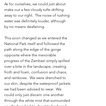
As for ourselves, we could just about 
make out a few cloudy tufts drifting 
away to our right.  The noise of rushing 
water was definitely louder, although 
by no means deafening.
This soon changed as we entered the 
National Park itself and followed the 
path along the edge of the gorge 
opposite where the inexorable 
progress of the Zambezi simply spilled 
over a bite in the landscape, creating 
froth and foam, confusion and chaos, 
and rainbows.  We were drenched to 
our skin, despite the waterproof jackets 
we had been advised to wear.  We 
could only just discern one another 
through the white mist that surrounded 