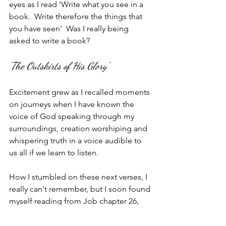
eyes as I read 'Write what you see in a 
book.  Write therefore the things that 
you have seen'  Was I really being 
asked to write a book?
'The Outskirts of His Glory'
Excitement grew as I recalled moments 
on journeys when I have known the 
voice of God speaking through my 
surroundings, creation worshiping and 
whispering truth in a voice audible to 
us all if we learn to listen.  
How I stumbled on these next verses, I 
really can't remember, but I soon found 
myself reading from Job chapter 26,  
where Job describes the power of God 
as evidenced by his creative energy.  