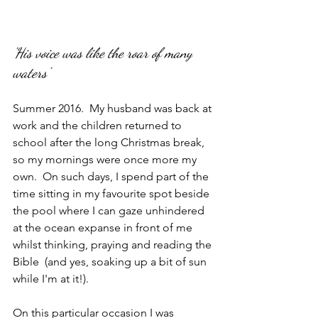
'His voice was like the roar of many 
waters'
Summer 2016.  My husband was back at 
work and the children returned to 
school after the long Christmas break, 
so my mornings were once more my 
own.  On such days, I spend part of the 
time sitting in my favourite spot beside 
the pool where I can gaze unhindered 
at the ocean expanse in front of me 
whilst thinking, praying and reading the 
Bible  (and yes, soaking up a bit of sun 
while I'm at it!).
On this particular occasion I was 