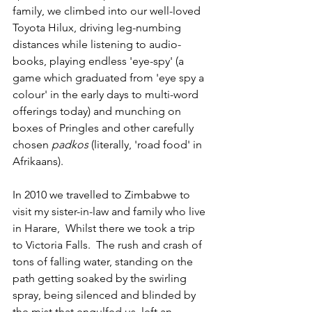
family, we climbed into our well-loved 
Toyota Hilux, driving leg-numbing 
distances while listening to audio-
books, playing endless 'eye-spy' (a 
game which graduated from 'eye spy a 
colour' in the early days to multi-word 
offerings today) and munching on 
boxes of Pringles and other carefully 
chosen 
padkos
 (literally, 'road food' in 
Afrikaans).  
In 2010 we travelled to Zimbabwe to 
visit my sister-in-law and family who live 
in Harare,  Whilst there we took a trip 
to Victoria Falls.  The rush and crash of 
tons of falling water, standing on the 
path getting soaked by the swirling 
spray, being silenced and blinded by 
the mist that engulfed us, left an 