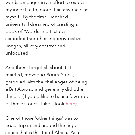
words on pages in an effort to express 
my inner life to, more than anyone else, 
myself.  By the time I reached 
university, I dreamed of creating a 
book of 'Words and Pictures', 
scribbled thoughts and provocative 
images, all very abstract and 
unfocused.  
And then I forgot all about it.  I 
married, moved to South Africa, 
grappled with the challenges of being 
a Brit Abroad and generally did other 
things.  (If you'd like to hear a few more 
of those stories, take a look 
here
)
One of those 'other things' was to 
Road Trip in and around the huge 
space that is this tip of Africa.  As a 