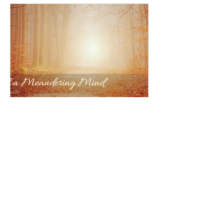
Anna Jensen
The Meditations of a Meandering
Mind
Welcome to The Meditations of a
Meandering Mind — a place to pause,
breathe, and notice the beauty along
the winding way.