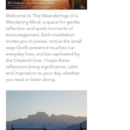
Welcome to The Meanderings of a
Wandering Mind, a space for gentle
reflection and quiet moments of
encouragement. Each meditation
invites you to pause, notice the small
ways God’s presence touches our
everyday lives, and be captivated by
the Creator’s love. I hope these
reflections bring significance, calm,
and inspiration to your day, whether
you read or listen along.