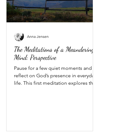
Anna Jensen
The Meditations of a Meandering
Mind: Perspective
Pause for a few quiet moments and
reflect on God’s presence in everyday
life. This first meditation explores the
gift of perspective