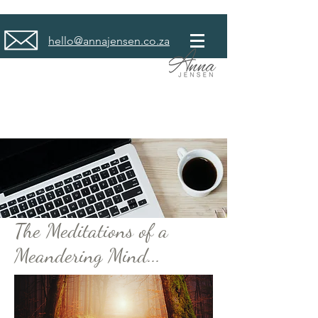
hello@annajensen.co.za
The Meditations of a
Meandering Mind...