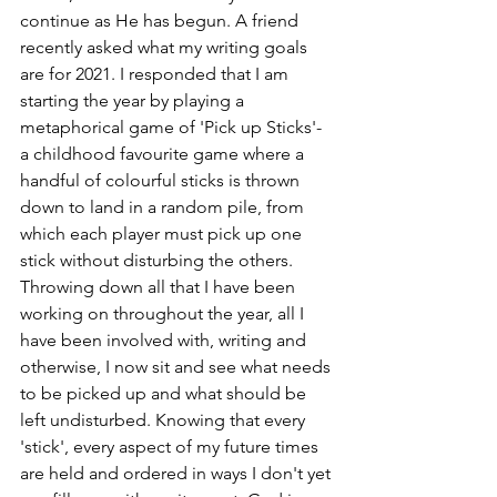
continue as He has begun. A friend 
recently asked what my writing goals 
are for 2021. I responded that I am 
starting the year by playing a 
metaphorical game of 'Pick up Sticks'- 
a childhood favourite game where a 
handful of colourful sticks is thrown 
down to land in a random pile, from 
which each player must pick up one 
stick without disturbing the others. 
Throwing down all that I have been 
working on throughout the year, all I 
have been involved with, writing and 
otherwise, I now sit and see what needs 
to be picked up and what should be 
left undisturbed. Knowing that every 
'stick', every aspect of my future times 
are held and ordered in ways I don't yet 