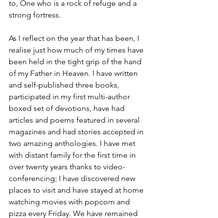
to, One who is a rock of refuge and a 
strong fortress.
As I reflect on the year that has been, I 
realise just how much of my times have 
been held in the tight grip of the hand 
of my Father in Heaven. I have written 
and self-published three books, 
participated in my first multi-author 
boxed set of devotions, have had 
articles and poems featured in several 
magazines and had stories accepted in 
two amazing anthologies. I have met 
with distant family for the first time in 
over twenty years thanks to video-
conferencing; I have discovered new 
places to visit and have stayed at home 
watching movies with popcorn and 
pizza every Friday. We have remained 