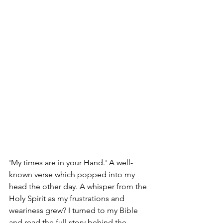
'My times are in your Hand.' A well-
known verse which popped into my 
head the other day. A whisper from the 
Holy Spirit as my frustrations and 
weariness grew? I turned to my Bible 
and read the full story behind the 