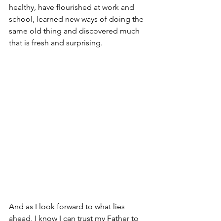
healthy, have flourished at work and 
school, learned new ways of doing the 
same old thing and discovered much 
that is fresh and surprising.
And as I look forward to what lies 
ahead, I know I can trust my Father to 