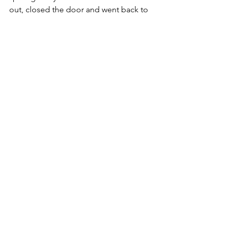
out, closed the door and went back to 
bed. Some things are better left until 
later.
Even a New Year toast didn't go as 
planned. Perhaps my word for 2021 
needs to be 'flexible'. Knowing that 
God has everything in control and 
firmly held in His hand makes that 
possible. And do you notice 
something? He only needs 
one 
hand 
to hold everything safe. 