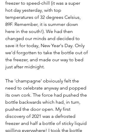
freezer to speed-chill (it was a super 
hot day yesterday, with top 
temperatures of 32 degrees Celsius, 
89F. Remember, it is summer down 
here in the south!). We had then 
changed our minds and decided to 
save it for today, New Year's Day. Only 
we'd forgotten to take the bottle out of 
the freezer, and made our way to bed 
just after midnight.
The 'champagne' obviously felt the 
need to celebrate anyway and popped 
its own cork. The force had pushed the 
bottle backwards which had, in turn, 
pushed the door open. My first 
discovery of 2021 was a defrosted 
freezer and half a bottle of sticky liquid 
spilling everywhere! I took the bottle 