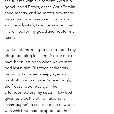
see fills me with excitement. God is a 
good, good Father, as the Chris Tomlin 
song asserts, and no matter how many 
times my plans may need to change 
and be adjusted, I can be assured that 
His will be for my good and not for my 
harm.
I woke this morning to the sound of my 
fridge beeping in alarm. A door must 
have been left open when we went to 
bed last night. Or rather, earlier this 
morning. I opened sleepy eyes and 
went off to investigate. Sure enough, 
the freezer door was ajar. The 
afternoon before my sister-in-law had 
given us a bottle of non-alcoholic 
'champagne' to celebrate the new year 
with which we had popped into the 