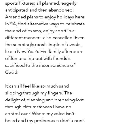
sports fixtures; all planned, eagerly 
anticipated and then abandoned. 
Amended plans to enjoy holidays here 
in SA, find alternative ways to celebrate 
the end of exams, enjoy sport in a 
different manner - also cancelled. Even 
the seemingly most simple of events, 
like a New Year's Eve family afternoon 
of fun or a trip out with friends is 
sacrificed to the inconvenience of 
Covid. 
It can all feel like so much sand 
slipping through my fingers. The 
delight of planning and preparing lost 
through circumstances I have no 
control over. Where my voice isn't 
heard and my preferences don't count. 