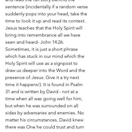
sentence (incidentally if a random verse 
suddenly pops into your head, take the 
time to look it up and read its context. 
Jesus teaches that the Holy Spirit will 
bring into remembrance all we have 
seen and heard- John 14:26. 
Sometimes, it is just a short phrase 
which has stuck in our mind which the 
Holy Spirit will use as a signpost to 
draw us deeper into the Word and the 
presence of Jesus. Give it a try next 
time it happens!). It is found in Psalm 
31 and is written by David - not at a 
time when all was going well for him, 
but when he was surrounded on all 
sides by adversaries and enemies. No 
matter his circumstances, David knew 
there was One he could trust and turn 