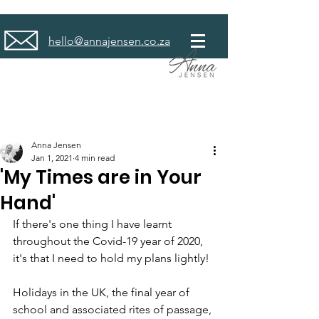
hello@annajensen.co.za
Anna Jensen
Jan 1, 2021
4 min read
'My Times are in Your
Hand'
If there's one thing I have learnt 
throughout the Covid-19 year of 2020, 
it's that I need to hold my plans lightly!
Holidays in the UK, the final year of 
school and associated rites of passage, 