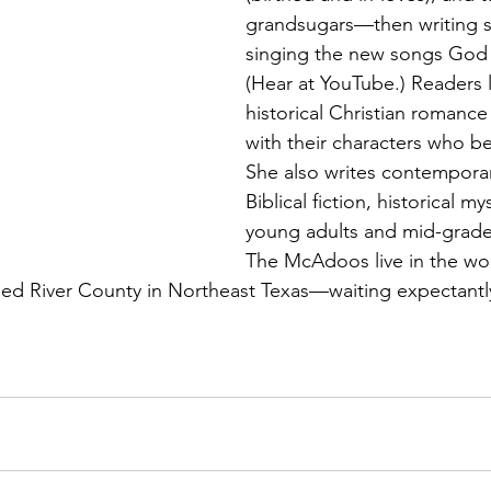
grandsugars—then writing s
singing the new songs God g
(Hear at YouTube.) Readers 
historical Christian romance
with their characters who b
She also writes contempora
Biblical fiction, historical my
young adults and mid-grade
The McAdoos live in the wo
Red River County in Northeast Texas—waiting expectantl