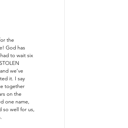
or the 
 be! God has 
had to wait six 
 STOLEN 
and we’ve 
d it. I say 
te together 
rs on the 
ed one name, 
so well for us, 
.