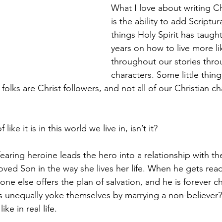
What I love about writing Chr
is the ability to add Scriptura
things Holy Spirit has taught
years on how to live more li
throughout our stories thro
characters. Some little thin
 folks are Christ followers, and not all of our Christian ch
f like it is in this world we live in, isn’t it?
earing heroine leads the hero into a relationship with th
ved Son in the way she lives her life. When he gets read
one else offers the plan of salvation, and he is forever 
 unequally yoke themselves by marrying a non-believer?
ke in real life.