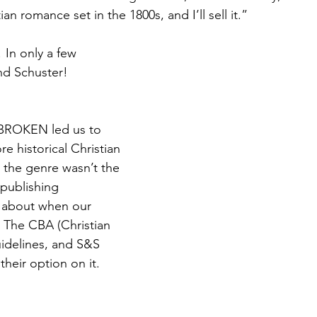
ian romance set in the 1800s, and I’ll sell it.”
 In only a few 
d Schuster!
ROKEN led us to 
e historical Christian 
the genre wasn’t the 
 publishing 
 about when our 
t The CBA (Christian 
idelines, and S&S 
their option on it.