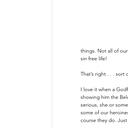
things. Not all of our
sin free life!
That’s right . . . sort o
I love it when a Godf
showing him the Belo
serious, she or some
some of our heroines
course they do. Just li