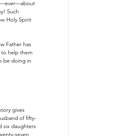
rry—ever—about 
hy! Such 
w Holy Spirit 
ow Father has 
n to help them 
o be doing in 
tory gives 
sband of fifty-
d six daughters 
twenty-seven 