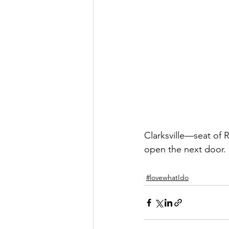
Clarksville—seat of 
open the next door.
#lovewhatIdo