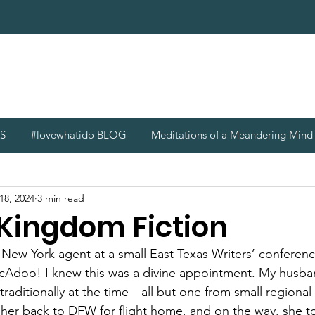
S
#lovewhatido BLOG
Meditations of a Meandering Min
18, 2024
3 min read
 Kingdom Fiction
a New York agent at a small East Texas Writers’ conferen
doo! I knew this was a divine appointment. My husban
 traditionally at the time—all but one from small regiona
 her back to DFW for flight home, and on the way, she to