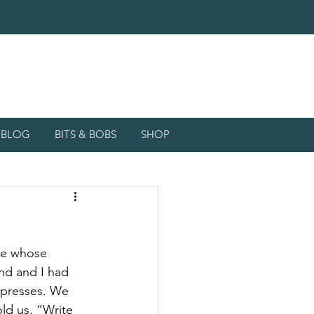
d BLOG
BITS & BOBS
SHOP
ce whose 
d and I had 
l presses. We 
ld us, “Write 