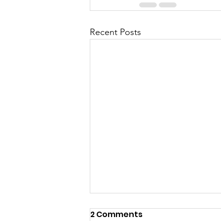
Recent Posts
2 Comments