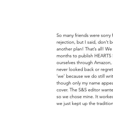
So many friends were sorry f
rejection, but I said, don’t
another plan! That’s all! We 
months to publish HEARTS
ourselves through Amazon, 
never looked back or regrette
‘we’ because we do still wri
though only my name appea
cover. The S&S editor want
so we chose mine. It worked 
we just kept up the tradition