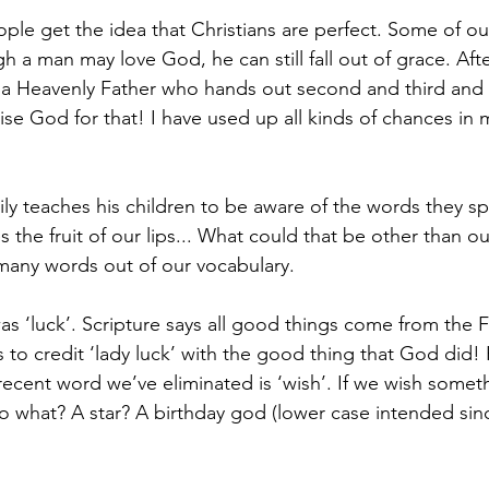
ple get the idea that Christians are perfect. Some of ou
 a man may love God, he can still fall out of grace. Aftera
 a Heavenly Father who hands out second and third and 
se God for that! I have used up all kinds of chances in m
ily teaches his children to be aware of the words they spe
 the fruit of our lips... What could that be other than 
many words out of our vocabulary.
as ‘luck’. Scripture says all good things come from the 
 to credit ‘lady luck’ with the good thing that God did! H
recent word we’ve eliminated is ‘wish’. If we wish some
 what? A star? A birthday god (lower case intended sin