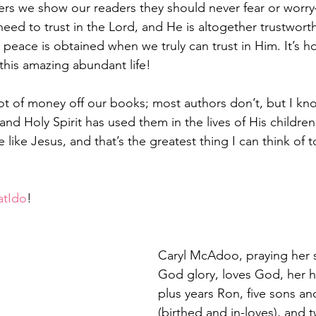
ers we show our readers they should never fear or wo
need to trust in the Lord, and He is altogether trustwort
eace is obtained when we truly can trust in Him. It’s ho
 this amazing abundant life!
t of money off our books; most authors don’t, but I kn
 and Holy Spirit has used them in the lives of His childre
like Jesus, and that’s the greatest thing I can think of t
atIdo
!  
Caryl McAdoo, praying her s
God glory, loves God, her hu
plus years Ron, five sons an
(birthed and in-loves), and 