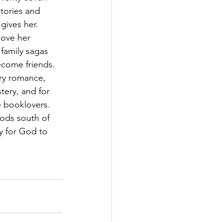
tories and 
ives her. 
love her 
 family sagas 
ecome friends. 
ry romance, 
stery, and for 
 booklovers. 
ods south of 
y for God to 