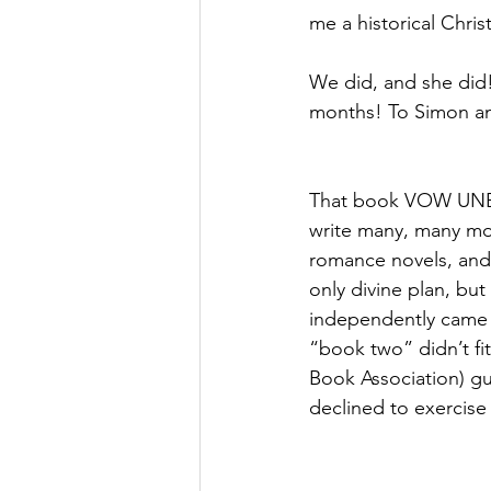
me a historical Christ
We did, and she did!
months! To Simon an
That book VOW UNB
write many, many mor
romance novels, and 
only divine plan, but
independently came
“book two” didn’t fi
Book Association) gu
declined to exercise 