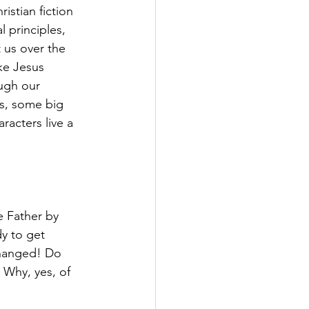
istian fiction 
l principles, 
 us over the 
ke Jesus 
ugh our 
gs, some big 
aracters live a 
e Father by 
y to get 
changed! Do 
 Why, yes, of 