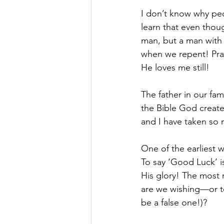
I don’t know why peo
learn that even though
man, but a man with
when we repent! Prai
He loves me still!
The father in our fam
the Bible God creates
and I have taken so 
One of the earliest w
To say ‘Good Luck’ is
His glory! The most 
are we wishing—or to
be a false one!)?