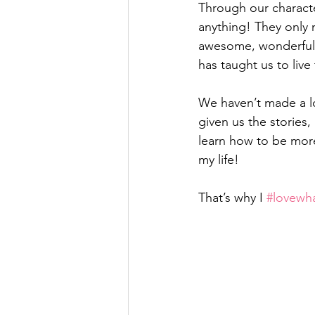
Through our charact
anything! They only 
awesome, wonderful p
has taught us to live
We haven’t made a lo
given us the stories,
learn how to be more 
my life!
That’s why I 
#lovewh