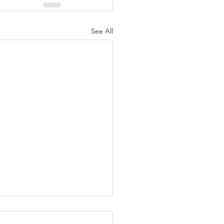
See All