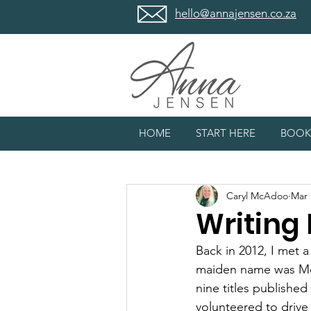
hello@annajensen.co.za
HOME
START HERE
BOOK
Caryl McAdoo
Mar 
Writing
Back in 2012, I met 
maiden name was McA
nine titles published
volunteered to drive