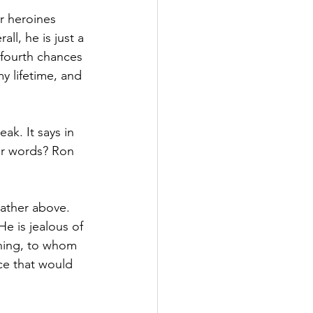
r heroines 
ll, he is just a 
fourth chances 
y lifetime, and 
ak. It says in 
our words? Ron 
Father above. 
e is jealous of 
thing, to whom 
ce that would 