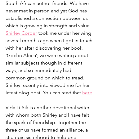
South African author friends. We have 
never met in person and yet God has 
established a connection between us 
which is growing in strength and value. 
Shirley Corder
 took me under her wing 
several months ago when I got in touch 
with her after discovering her book 
‘God in Africa’; we were writing about 
similar subjects though in different 
ways, and so immediately had 
common ground on which to tread. 
Shirley recently interviewed me for her 
latest blog post. You can read that 
here
.
Vida Li-Sik is another devotional writer 
with whom both Shirley and I have felt 
the spark of friendship. Together the 
three of us have formed an alliance, a 
strategic sisterhood to help one 