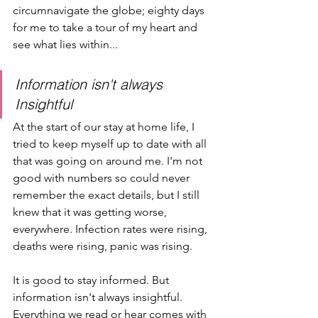
circumnavigate the globe; eighty days 
for me to take a tour of my heart and 
see what lies within...
Information isn't always 
Insightful
At the start of our stay at home life, I 
tried to keep myself up to date with all 
that was going on around me. I'm not 
good with numbers so could never 
remember the exact details, but I still 
knew that it was getting worse, 
everywhere. Infection rates were rising, 
deaths were rising, panic was rising. 
It is good to stay informed. But 
information isn't always insightful. 
Everything we read or hear comes with 