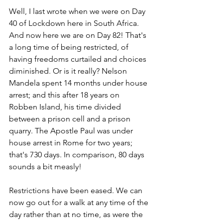
Well, I last wrote when we were on Day 
40 of Lockdown here in South Africa. 
And now here we are on Day 82! That's 
a long time of being restricted, of 
having freedoms curtailed and choices 
diminished. Or is it really? Nelson 
Mandela spent 14 months under house 
arrest; and this after 18 years on 
Robben Island, his time divided 
between a prison cell and a prison 
quarry. The Apostle Paul was under 
house arrest in Rome for two years; 
that's 730 days. In comparison, 80 days 
sounds a bit measly!
Restrictions have been eased. We can 
now go out for a walk at any time of the 
day rather than at no time, as were the 