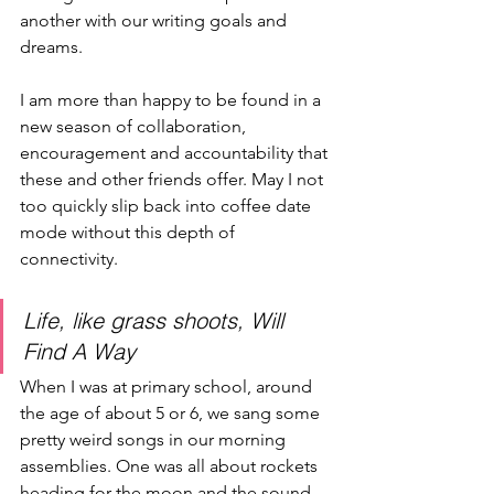
another with our writing goals and 
dreams. 
I am more than happy to be found in a 
new season of collaboration, 
encouragement and accountability that 
these and other friends offer. May I not 
too quickly slip back into coffee date 
mode without this depth of 
connectivity.
Life, like grass shoots, Will 
Find A Way
When I was at primary school, around 
the age of about 5 or 6, we sang some 
pretty weird songs in our morning 
assemblies. One was all about rockets 
heading for the moon and the sound 