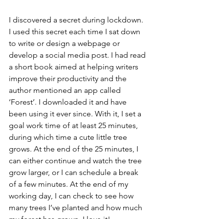
I discovered a secret during lockdown. 
I used this secret each time I sat down 
to write or design a webpage or 
develop a social media post. I had read 
a short book aimed at helping writers 
improve their productivity and the 
author mentioned an app called 
‘Forest’. I downloaded it and have 
been using it ever since. With it, I set a 
goal work time of at least 25 minutes, 
during which time a cute little tree 
grows. At the end of the 25 minutes, I 
can either continue and watch the tree 
grow larger, or I can schedule a break 
of a few minutes. At the end of my 
working day, I can check to see how 
many trees I’ve planted and how much 