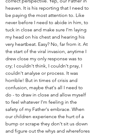
correct perspective. Yep, our Father in 
heaven. It is his reporting that I need to 
be paying the most attention to. Like 
never before I need to abide in him, to 
tuck in close and make sure I'm laying 
my head on his chest and hearing his 
very heartbeat. Easy? No, far from it. At 
the start of the viral invasion, anytime I 
drew close my only response was to 
cry; I couldn't think, I couldn't pray, I 
couldn't analyse or process. It was 
horrible! But in times of crisis and 
confusion, maybe that's all I need to 
do - to draw in close and allow myself 
to feel whatever I'm feeling in the 
safety of my Father's embrace. When 
our children experience the hurt of a 
bump or scrape they don't sit us down 
and figure out the whys and wherefores 