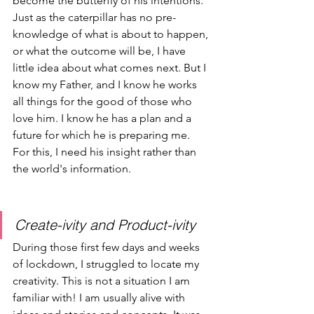
become the butterfly of his intentions. 
Just as the caterpillar has no pre-
knowledge of what is about to happen, 
or what the outcome will be, I have 
little idea about what comes next. But I 
know my Father, and I know he works 
all things for the good of those who 
love him. I know he has a plan and a 
future for which he is preparing me. 
For this, I need his insight rather than 
the world's information.
Create-ivity and Product-ivity
During those first few days and weeks 
of lockdown, I struggled to locate my 
creativity. This is not a situation I am 
familiar with! I am usually alive with 