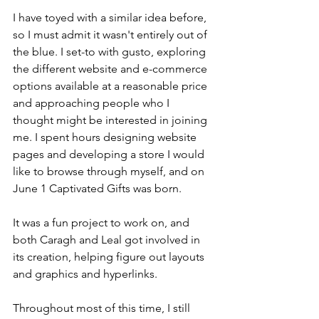
I have toyed with a similar idea before, 
so I must admit it wasn't entirely out of 
the blue. I set-to with gusto, exploring 
the different website and e-commerce 
options available at a reasonable price 
and approaching people who I 
thought might be interested in joining 
me. I spent hours designing website 
pages and developing a store I would 
like to browse through myself, and on 
June 1 Captivated Gifts was born.
It was a fun project to work on, and 
both Caragh and Leal got involved in 
its creation, helping figure out layouts 
and graphics and hyperlinks.
Throughout most of this time, I still 