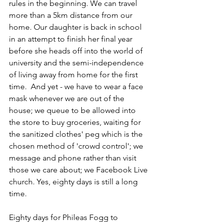
rules in the beginning. We can travel 
more than a 5km distance from our 
home. Our daughter is back in school 
in an attempt to finish her final year 
before she heads off into the world of 
university and the semi-independence 
of living away from home for the first 
time.  And yet - we have to wear a face 
mask whenever we are out of the 
house; we queue to be allowed into 
the store to buy groceries, waiting for 
the sanitized clothes' peg which is the 
chosen method of 'crowd control'; we 
message and phone rather than visit 
those we care about; we Facebook Live 
church. Yes, eighty days is still a long 
time.
Eighty days for Phileas Fogg to 