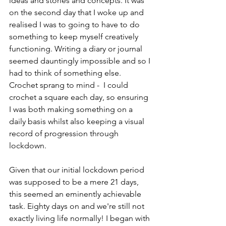
ideas and stories and concepts. It was 
on the second day that I woke up and 
realised I was to going to have to do 
something to keep myself creatively 
functioning. Writing a diary or journal 
seemed dauntingly impossible and so I 
had to think of something else. 
Crochet sprang to mind -  I could 
crochet a square each day, so ensuring 
I was both making something on a 
daily basis whilst also keeping a visual 
record of progression through 
lockdown. 
Given that our initial lockdown period 
was supposed to be a mere 21 days, 
this seemed an eminently achievable 
task. Eighty days on and we're still not 
exactly living life normally! I began with 