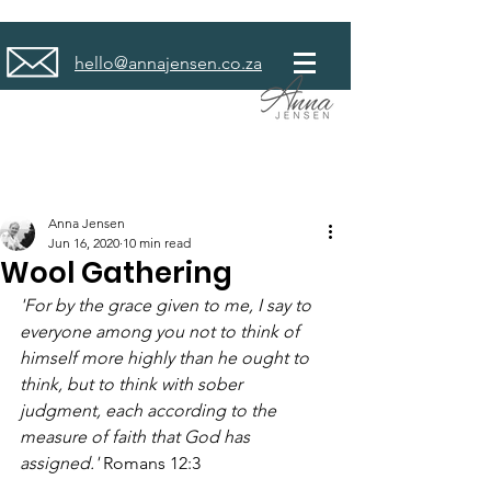
hello@annajensen.co.za
Anna Jensen
Jun 16, 2020
10 min read
Wool Gathering
'For by the grace given to me, I say to 
everyone among you not to think of 
himself more highly than he ought to 
think, but to think with sober 
judgment, each according to the 
measure of faith that God has 
assigned.' 
Romans 12:3