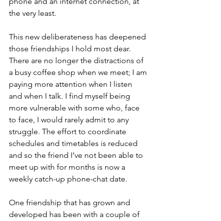
phone and an internet connection, at 
the very least. 
This new deliberateness has deepened 
those friendships I hold most dear. 
There are no longer the distractions of 
a busy coffee shop when we meet; I am 
paying more attention when I listen 
and when I talk. I find myself being 
more vulnerable with some who, face 
to face, I would rarely admit to any 
struggle. The effort to coordinate 
schedules and timetables is reduced 
and so the friend I’ve not been able to 
meet up with for months is now a 
weekly catch-up phone-chat date.
One friendship that has grown and 
developed has been with a couple of 