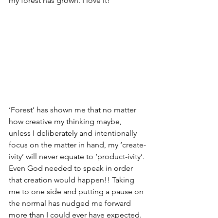
my forest has grown. I love it!
‘Forest’ has shown me that no matter 
how creative my thinking maybe, 
unless I deliberately and intentionally 
focus on the matter in hand, my ‘create-
ivity’ will never equate to ‘product-ivity’. 
Even God needed to speak in order 
that creation would happen!! Taking 
me to one side and putting a pause on 
the normal has nudged me forward 
more than I could ever have expected.