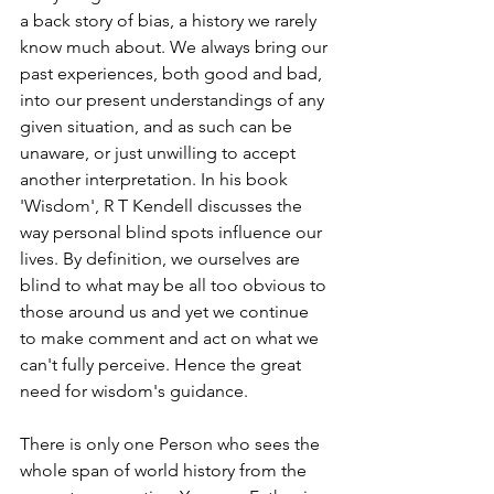
a back story of bias, a history we rarely 
know much about. We always bring our 
past experiences, both good and bad, 
into our present understandings of any 
given situation, and as such can be 
unaware, or just unwilling to accept 
another interpretation. In his book 
'Wisdom', R T Kendell discusses the 
way personal blind spots influence our 
lives. By definition, we ourselves are 
blind to what may be all too obvious to 
those around us and yet we continue 
to make comment and act on what we 
can't fully perceive. Hence the great 
need for wisdom's guidance.
There is only one Person who sees the 
whole span of world history from the 