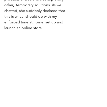
other,  temporary solutions. As we 
chatted, she suddenly declared that 
this is what I should do with my 
enforced time at home; set up and 
launch an online store. 