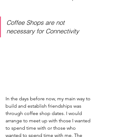
Coffee Shops are not 
necessary for Connectivity
In the days before now, my main way to 
build and establish friendships was 
through coffee shop dates. I would 
arrange to meet up with those I wanted 
to spend time with or those who 
wanted to spend time with me. The 