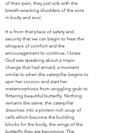
of their pain, they just sob with the 
breath-wracking shudders of the sore 
in body and soul.
It is from that place of safety and 
security that we can begin to hear the 
whispers of comfort and the 
encouragement to continue. I knew 
God was speaking about a major 
change that had arrived, a moment 
similar to when the caterpillar begins to 
spin her cocoon and start her 
metamorphosis from wriggling grub to 
flittering beautiful butterfly. Nothing 
remains the same; the caterpillar 
dissolves into a protein-rich soup of 
cells which become the building 
blocks for the body, the wings of the 
butterfly they are becoming. The 