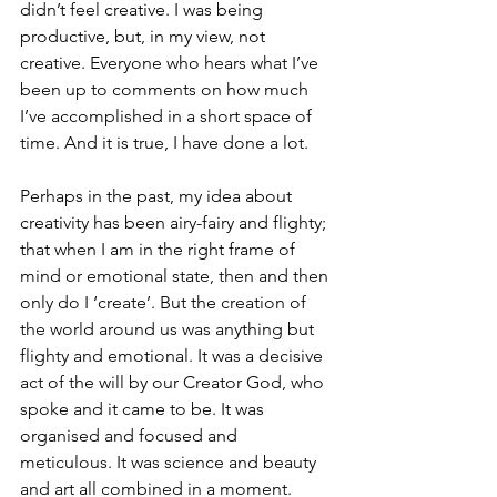
didn’t feel creative. I was being 
productive, but, in my view, not 
creative. Everyone who hears what I’ve 
been up to comments on how much 
I’ve accomplished in a short space of 
time. And it is true, I have done a lot.
Perhaps in the past, my idea about 
creativity has been airy-fairy and flighty; 
that when I am in the right frame of 
mind or emotional state, then and then 
only do I ‘create’. But the creation of 
the world around us was anything but 
flighty and emotional. It was a decisive 
act of the will by our Creator God, who 
spoke and it came to be. It was 
organised and focused and 
meticulous. It was science and beauty 
and art all combined in a moment.