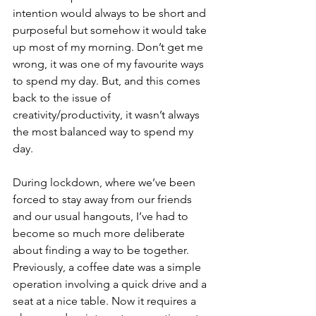
intention would always to be short and 
purposeful but somehow it would take 
up most of my morning. Don’t get me 
wrong, it was one of my favourite ways 
to spend my day. But, and this comes 
back to the issue of 
creativity/productivity, it wasn’t always 
the most balanced way to spend my 
day.
During lockdown, where we’ve been 
forced to stay away from our friends 
and our usual hangouts, I’ve had to 
become so much more deliberate 
about finding a way to be together. 
Previously, a coffee date was a simple 
operation involving a quick drive and a 
seat at a nice table. Now it requires a 