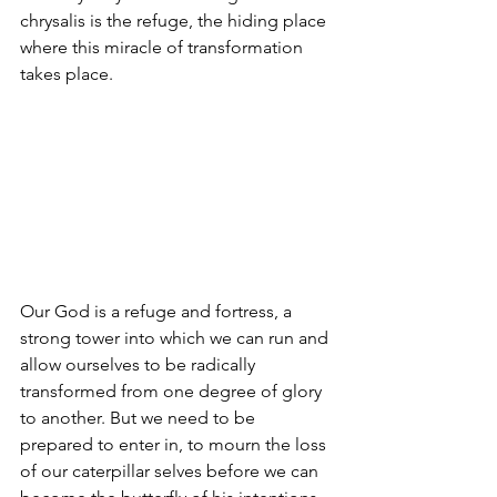
chrysalis is the refuge, the hiding place 
where this miracle of transformation 
takes place.
Our God is a refuge and fortress, a 
strong tower into which we can run and 
allow ourselves to be radically 
transformed from one degree of glory 
to another. But we need to be 
prepared to enter in, to mourn the loss 
of our caterpillar selves before we can 