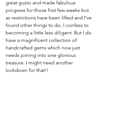
great gusto and made fabulous 
progress for those first few weeks but 
as restrictions have been lifted and I've 
found other things to do, I confess to 
becoming a little less diligent. But I do 
have a magnificent collection of 
handcrafted gems which now just 
needs joining into one glorious 
treasure. I might need another 
lockdown for that!!