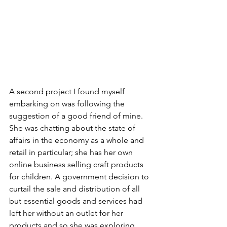
A second project I found myself 
embarking on was following the 
suggestion of a good friend of mine. 
She was chatting about the state of 
affairs in the economy as a whole and 
retail in particular; she has her own 
online business selling craft products 
for children. A government decision to 
curtail the sale and distribution of all 
but essential goods and services had 
left her without an outlet for her 
products and so she was exploring 