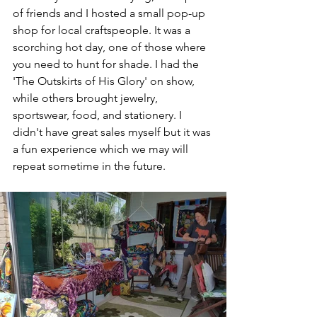
of friends and I hosted a small pop-up 
shop for local craftspeople. It was a 
scorching hot day, one of those where 
you need to hunt for shade. I had the 
'The Outskirts of His Glory' on show, 
while others brought jewelry, 
sportswear, food, and stationery. I 
didn't have great sales myself but it was 
a fun experience which we may will 
repeat sometime in the future.