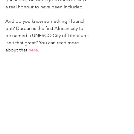
a real honour to have been included.
And do you know something I found 
out? Durban is the first African city to 
be named a UNESCO City of Literature. 
Isn't that great? You can read more 
about that 
here
.