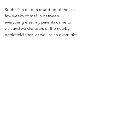
So that's a bit of a round-up of the last 
few weeks of me! In between 
everything else, my parents came to 
visit and we did tours of the nearby 
battlefield sites, as well as an overnight 
stay in our own private game lodge 
(including personal chef and game 
ranger). After they returned to the UK 
we had a wonderful week or so away as 
a family, camping at our favourite spot, 
Midmar Dam. Then it was Christmas, 
New Year and Leal's birthday.
I'll just leave you with this one thought. 
Or word, to be more accurate...
One Word