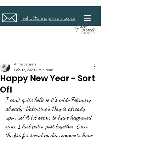
hello@annajensen.co.za
Anna Jensen
Feb 13, 2020
3 min read
Happy New Year - Sort
Of!
I can't quite believe it's mid-February 
already; Valentine's Day is already 
upon us! A lot seems to have happened 
since I last put a post together. Even 
the briefer social media comments have 