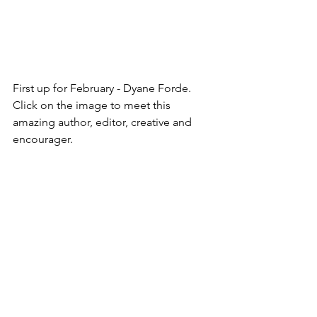
First up for February - Dyane Forde.
Click on the image to meet this 
amazing author, editor, creative and 
encourager.