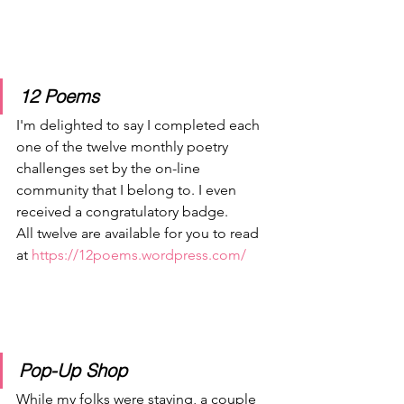
12 Poems
I'm delighted to say I completed each 
one of the twelve monthly poetry 
challenges set by the on-line 
community that I belong to. I even 
received a congratulatory badge.
All twelve are available for you to read 
at 
https://12poems.wordpress.com/
Pop-Up Shop
While my folks were staying, a couple 