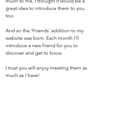
much to me, I thought it would be a 
great idea to introduce them to you 
too.
And so the 'Friends' addition to my 
website was born. Each month I'll 
introduce a new friend for you to 
discover and get to know.
I trust you will enjoy meeting them as 
much as I have!