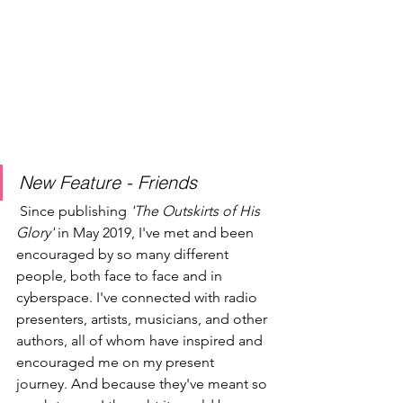
New Feature - Friends
 Since publishing 
'The Outskirts of His 
Glory'
 in May 2019, I've met and been 
encouraged by so many different 
people, both face to face and in 
cyberspace. I've connected with radio 
presenters, artists, musicians, and other 
authors, all of whom have inspired and 
encouraged me on my present 
journey. And because they've meant so 