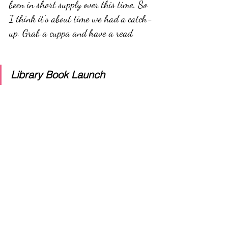
been in short supply over this time. So 
I think it's about time we had a catch-
up. Grab a cuppa and have a read.
Library Book Launch