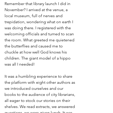
Remember that library launch I did in 
November? I arrived at the venue, a 
local museum, full of nerves and 
trepidation, wondering what on earth I 
was doing there. I registered with the 
welcoming officials and turned to scan 
the room. What greeted me quietened 
the butterflies and caused me to 
chuckle at how well God knows his 
children. The giant model of a hippo 
was all I needed!
It was a humbling experience to share 
the platform with eight other authors as 
we introduced ourselves and our 
books to the audience of city librarians, 
all eager to stock our stories on their 
shelves. We read extracts, we answered 
questions, we were given lunch. It was 