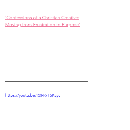
'Confessions of a Christian Creative:
Moving from Frustration to Purpose'
https://youtu.be/R0RR7T5Kcyc