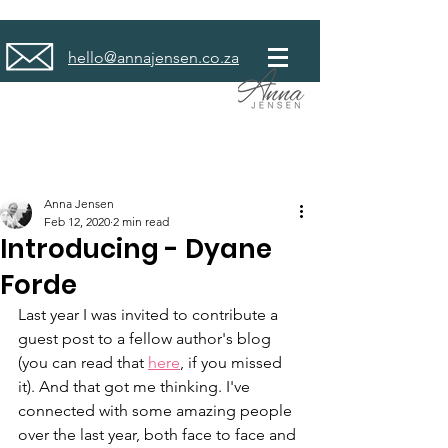
hello@annajensen.co.za
Anna Jensen
Feb 12, 2020
2 min read
Introducing - Dyane
Forde
Last year I was invited to contribute a 
guest post to a fellow author's blog 
(you can read that 
here
, if you missed 
it). And that got me thinking. I've 
connected with some amazing people 
over the last year, both face to face and 