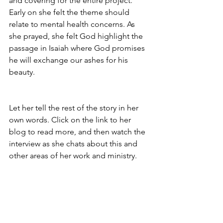
and covering for the entire project. 
Early on she felt the theme should 
relate to mental health concerns. As 
she prayed, she felt God highlight the 
passage in Isaiah where God promises 
he will exchange our ashes for his 
beauty.
Let her tell the rest of the story in her 
own words. Click on the link to her 
blog to read more, and then watch the 
interview as she chats about this and 
other areas of her work and ministry.