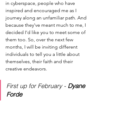
in cyberspace, people who have 
inspired and encouraged me as I 
journey along an unfamiliar path. And 
because they've meant much to me, I 
decided I'd like you to meet some of 
them too. So, over the next few 
months, I will be inviting different 
individuals to tell you a little about 
themselves, their faith and their 
creative endeavors.
First up for February - 
Dyane 
Forde