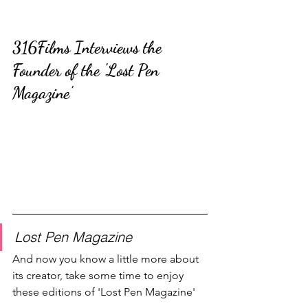
316Films Interviews the 
Founder of the 'Lost Pen 
Magazine'
Lost Pen Magazine
And now you know a little more about 
its creator, take some time to enjoy 
these editions of 'Lost Pen Magazine'