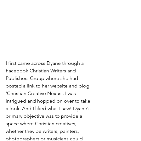
I first came across Dyane through a 
Facebook Christian Writers and 
Publishers Group where she had 
posted a link to her website and blog 
'Christian Creative Nexus'. I was 
intrigued and hopped on over to take 
a look. And I liked what I saw! Dyane's 
primary objective was to provide a 
space where Christian creatives, 
whether they be writers, painters, 
photographers or musicians could 