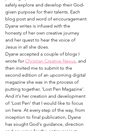
safely explore and develop their God-
given purpose for their talents. Each 
blog post and word of encouragement 
Dyane writes is infused with the 
honesty of her own creative journey 
and her quest to hear the voice of 
Jesus in all she does.
Dyane accepted a couple of blogs I 
wrote for 
Christian Creative Nexus
, and 
then invited me to submit to the 
second edition of an upcoming digital 
magazine she was in the process of 
putting together, 'Lost Pen Magazine'. 
And it's her creation and development 
of 'Lost Pen' that I would like to focus 
on here. At every step of the way, from 
inception to final publication, Dyane 
has sought God's guidance, direction 