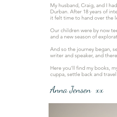
My husband, Craig, and I had
Durban. After 18 years of int
it felt time to hand over th
Our children were by now tee
and a new season of explor
And so the journey began, s
writer and speaker, and ther
Here you'll find my books, m
cuppa, settle back and travel
Anna Jensen xx