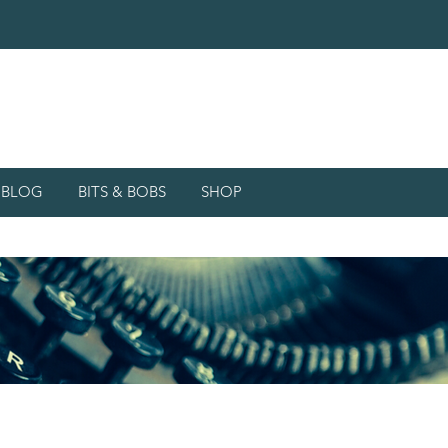
d BLOG
BITS & BOBS
SHOP