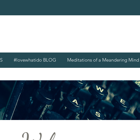
S
#lovewhatido BLOG
Meditations of a Meandering Min