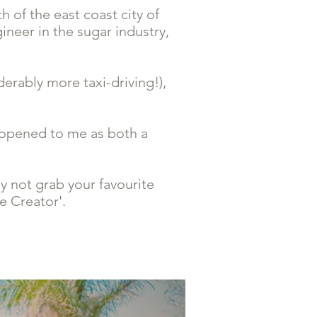
 of the east coast city of
ineer in the sugar industry,
erably more taxi-driving!),
 opened to me as both a
y not grab your favourite
e Creator'.