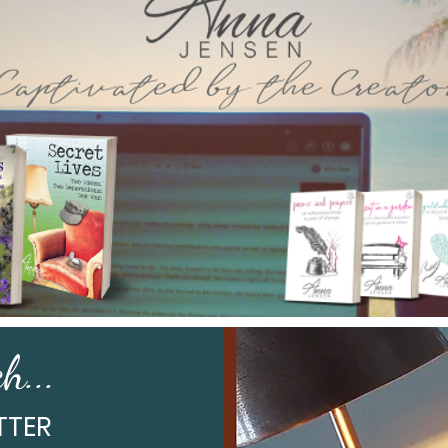
h...
TTER