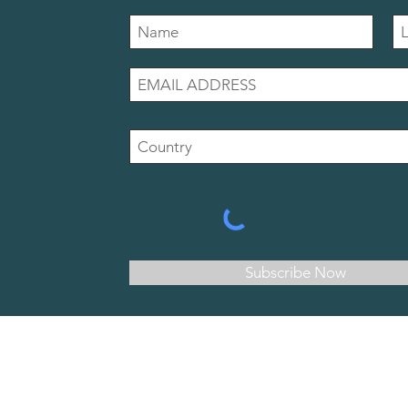
Subscribe Now