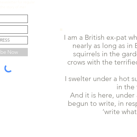
newsletter for regular
the story of me!
I am a British ex-pat wh
nearly as long as i
ibe Now
squirrels in the gar
crows with the terrif
I swelter under a hot 
in the 
And it is here, under
begun to write, in res
‘write what 