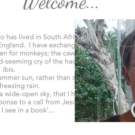
Welcome...
o has lived in South Africa for
n England. I have exchanged
den for monkeys; the caw of
ied-seeming cry of the hadeda
ibis.
summer sun, rather than shiver
freezing rain.
 a wide-open sky, that I have
ponse to a call from Jesus to
I see in a book’...