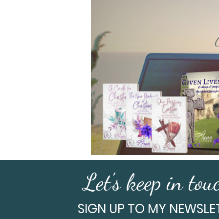
Let's keep in touc
SIGN UP TO MY NEWSLE