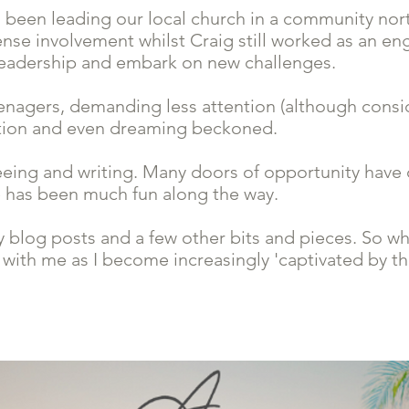
 been leading our local church in a community north
ense involvement whilst Craig still worked as an eng
e leadership and embark on new challenges.
nagers, demanding less attention (although consid
ation and even dreaming beckoned.
eeing and writing. Many doors of opportunity have
e has been much fun along the way.
y blog posts and a few other bits and pieces. So wh
 with me as I become increasingly 'captivated by th