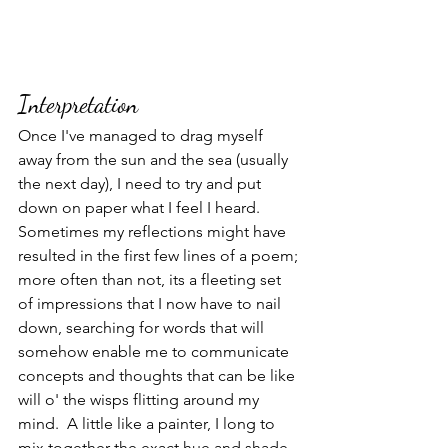
Interpretation
Once I've managed to drag myself 
away from the sun and the sea (usually 
the next day), I need to try and put 
down on paper what I feel I heard.  
Sometimes my reflections might have 
resulted in the first few lines of a poem; 
more often than not, its a fleeting set 
of impressions that I now have to nail 
down, searching for words that will 
somehow enable me to communicate 
concepts and thoughts that can be like 
will o' the wisps flitting around my 
mind.  A little like a painter, I long to 
mix together the exact hue and shade 