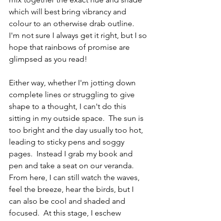
which will best bring vibrancy and 
colour to an otherwise drab outline.  
I'm not sure I always get it right, but I so 
hope that rainbows of promise are 
glimpsed as you read!
Either way, whether I'm jotting down 
complete lines or struggling to give 
shape to a thought, I can't do this 
sitting in my outside space.  The sun is 
too bright and the day usually too hot, 
leading to sticky pens and soggy 
pages.  Instead I grab my book and 
pen and take a seat on our veranda.  
From here, I can still watch the waves, 
feel the breeze, hear the birds, but I 
can also be cool and shaded and 
focused.  At this stage, I eschew 