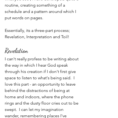
routine, creating something of a 
schedule and a pattern around which I 
put words on pages.
Essentially, its a three-part process; 
Revelation, Interpretation and Toil!
Revelation
I can't really profess to be writing about 
the way in which I hear God speak 
through his creation if I don't first give 
space to listen to what's being said.  I 
love this part - an opportunity to leave 
behind the distractions of being at 
home and indoors, where the phone 
rings and the dusty floor cries out to be 
swept.  I can let my imagination 
wander, remembering places I've 