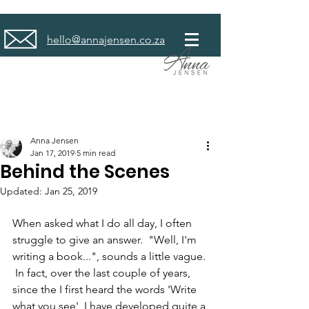
hello@annajensen.co.za
Anna Jensen
Jan 17, 2019
5 min read
Behind the Scenes
Updated:
Jan 25, 2019
When asked what I do all day, I often 
struggle to give an answer.  "Well, I'm 
writing a book...", sounds a little vague. 
 In fact, over the last couple of years, 
since the I first heard the words 'Write 
what you see', I have developed quite a 