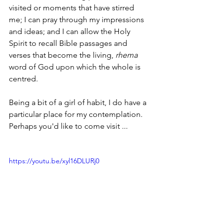
visited or moments that have stirred 
me; I can pray through my impressions 
and ideas; and I can allow the Holy 
Spirit to recall Bible passages and 
verses that become the living, 
rhema 
word of God upon which the whole is 
centred.
Being a bit of a girl of habit, I do have a 
particular place for my contemplation.  
Perhaps you'd like to come visit ...
https://youtu.be/xyl16DLURj0