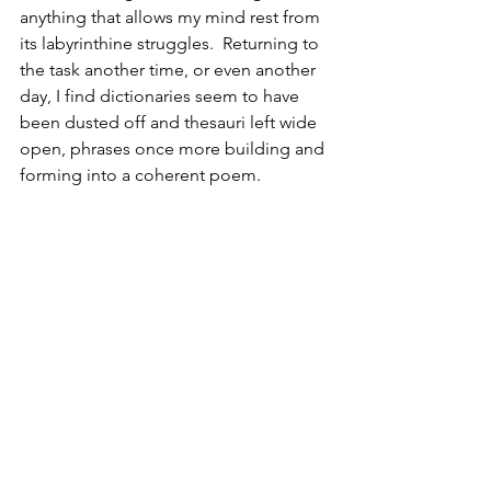
anything that allows my mind rest from 
its labyrinthine struggles.  Returning to 
the task another time, or even another 
day, I find dictionaries seem to have 
been dusted off and thesauri left wide 
open, phrases once more building and 
forming into a coherent poem.