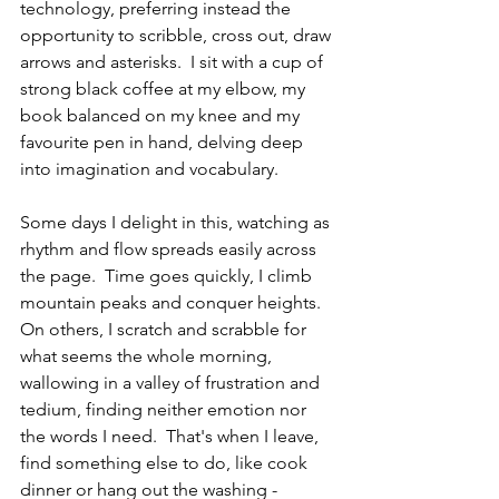
technology, preferring instead the 
opportunity to scribble, cross out, draw 
arrows and asterisks.  I sit with a cup of 
strong black coffee at my elbow, my 
book balanced on my knee and my 
favourite pen in hand, delving deep 
into imagination and vocabulary.
Some days I delight in this, watching as 
rhythm and flow spreads easily across 
the page.  Time goes quickly, I climb 
mountain peaks and conquer heights.  
On others, I scratch and scrabble for 
what seems the whole morning, 
wallowing in a valley of frustration and 
tedium, finding neither emotion nor 
the words I need.  That's when I leave, 
find something else to do, like cook 
dinner or hang out the washing - 