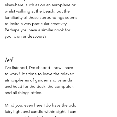
elsewhere, such as on an aeroplane or 
whilst walking at the beach, but the 
familiarity of these surroundings seems 
to invite a very particular creativity.  
Perhaps you have a similar nook for 
your own endeavours?  
Toil
I've listened, I've shaped - now I have 
to work!  It's time to leave the relaxed 
atmospheres of garden and veranda 
and head for the desk, the computer, 
and all things office.
Mind you, even here I do have the odd 
fairy light and candle within sight, I can  