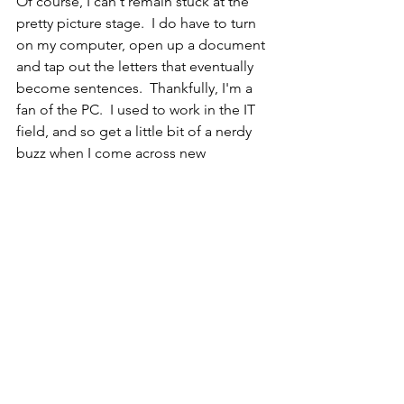
Of course, I can't remain stuck at the 
pretty picture stage.  I do have to turn 
on my computer, open up a document 
and tap out the letters that eventually 
become sentences.  Thankfully, I'm a 
fan of the PC.  I used to work in the IT 
field, and so get a little bit of a nerdy 
buzz when I come across new 
programs or techniques to accomplish 
a task.  I can navigate my way around 
quite easily, and so don't waste much 
time trying to figure out how to do 
something.
I can, however, waste a fair amount of 
time trying to decide what exactly I 
want to say.  I think the 'delete' key is 
probably the most used on the 
keyboard, as I think of an idea and then 