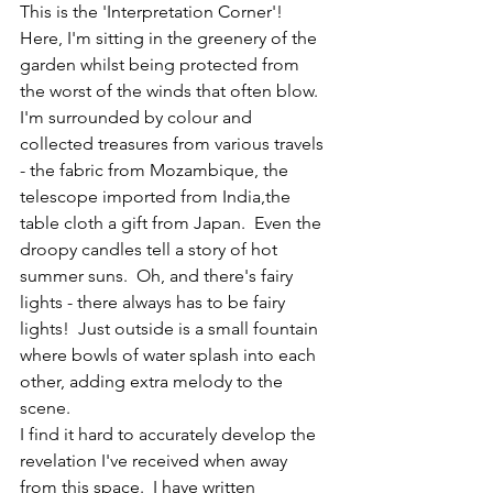
This is the 'Interpretation Corner'!  
Here, I'm sitting in the greenery of the 
garden whilst being protected from 
the worst of the winds that often blow.  
I'm surrounded by colour and 
collected treasures from various travels 
- the fabric from Mozambique, the 
telescope imported from India,the 
table cloth a gift from Japan.  Even the 
droopy candles tell a story of hot 
summer suns.  Oh, and there's fairy 
lights - there always has to be fairy 
lights!  Just outside is a small fountain 
where bowls of water splash into each 
other, adding extra melody to the 
scene.
I find it hard to accurately develop the 
revelation I've received when away 
from this space.  I have written 