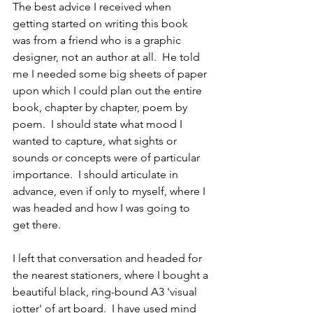
The best advice I received when 
getting started on writing this book 
was from a friend who is a graphic 
designer, not an author at all.  He told 
me I needed some big sheets of paper 
upon which I could plan out the entire 
book, chapter by chapter, poem by 
poem.  I should state what mood I 
wanted to capture, what sights or 
sounds or concepts were of particular 
importance.  I should articulate in 
advance, even if only to myself, where I 
was headed and how I was going to 
get there.
I left that conversation and headed for 
the nearest stationers, where I bought a 
beautiful black, ring-bound A3 'visual 
jotter' of art board.  I have used mind 