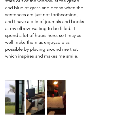
stare out of the window at the green 
and blue of grass and ocean when the 
sentences are just not forthcoming, 
and I have a pile of journals and books 
at my elbow, waiting to be filled.  I 
spend a lot of hours here, so I may as 
well make them as enjoyable as 
possible by placing around me that 
which inspires and makes me smile.