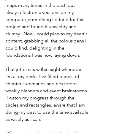
maps many times in the past, but 
always electronic versions on my 
computer, something I'd tried for this 
project and found it unwieldy and 
clumsy.  Now I could plan to my heart's 
content, grabbing all the colour pens I 
could find, delighting in the 
foundations I was now laying down.
That jotter sits within sight whenever 
I'm at my desk.  I've filled pages, of 
chapter summaries and next steps, 
weekly planners and event brainstorms. 
 I watch my progress through the 
circles and rectangles, aware that I am 
doing my best to use the time available 
as wisely as I can.