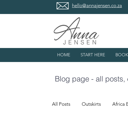
hello@annajensen.co.za
HOME
START HERE
BOOK
Blog page - all posts,
All Posts
Outskirts
Africa 
#lovewhatIdo
Meanderin