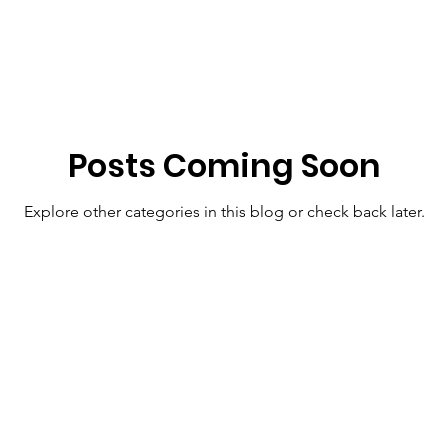
Posts Coming Soon
Explore other categories in this blog or check back later.