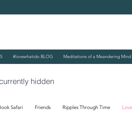
S
#lovewhatido BLOG
Meditations of a Meandering Min
 currently hidden
Book Safari
Friends
Ripples Through Time
Love
g Mind