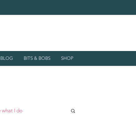
d BLOG
BITS & BOBS
SHOP
 what I do