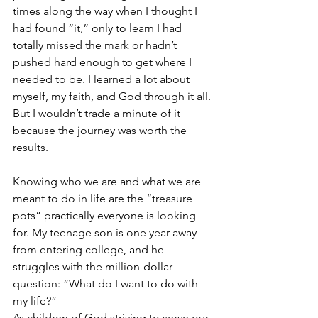
times along the way when I thought I 
had found “it,” only to learn I had 
totally missed the mark or hadn’t 
pushed hard enough to get where I 
needed to be. I learned a lot about 
myself, my faith, and God through it all. 
But I wouldn’t trade a minute of it 
because the journey was worth the 
results.
Knowing who we are and what we are 
meant to do in life are the “treasure 
pots” practically everyone is looking 
for. My teenage son is one year away 
from entering college, and he 
struggles with the million-dollar 
question: “What do I want to do with 
my life?” 
As children of God striving to serve our 