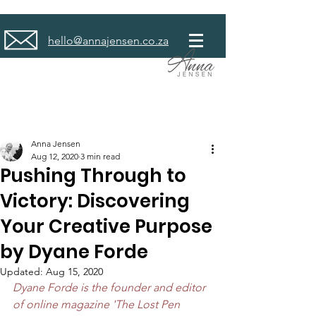
hello@annajensen.co.za
Anna Jensen
Aug 12, 2020
3 min read
Pushing Through to
Victory: Discovering
Your Creative Purpose
by Dyane Forde
Updated:
Aug 15, 2020
Dyane Forde is the founder and editor 
of online magazine 'The Lost Pen 