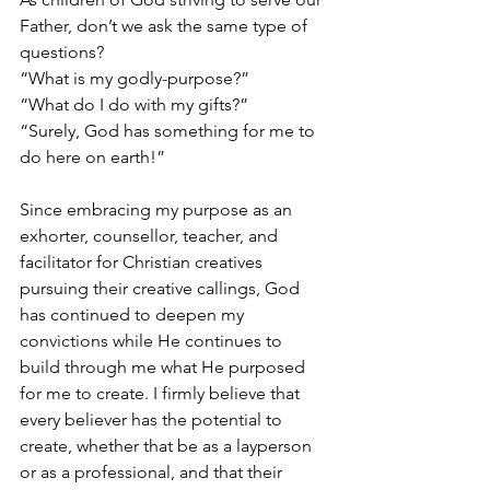
Father, don’t we ask the same type of 
questions? 
“What is my godly-purpose?” 
“What do I do with my gifts?”
“Surely, God has something for me to 
do here on earth!” 
Since embracing my purpose as an 
exhorter, counsellor, teacher, and 
facilitator for Christian creatives 
pursuing their creative callings, God 
has continued to deepen my 
convictions while He continues to 
build through me what He purposed 
for me to create. I firmly believe that 
every believer has the potential to 
create, whether that be as a layperson 
or as a professional, and that their 