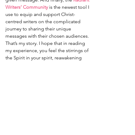
Writers’ Community
 is the newest tool I 
use to equip and support Christ-
centred writers on the complicated 
journey to sharing their unique 
messages with their chosen audiences. 
That’s my story. I hope that in reading 
my experience, you feel the stirrings of 
the Spirit in your spirit, reawakening 
dead or sleeping dreams, gifts and 
talents, and life-purposes. I pray He will 
reveal strategies and provide resources 
so you can achieve those re-emerging 
God-given goals. There is so much 
God wants to do 
in
 you and 
through
you, too. 
All you have to do is say, “Here I am, 
Lord. Use me.”
Friends