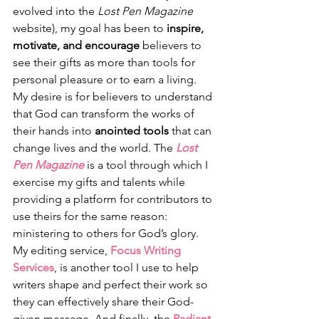
evolved into the 
Lost Pen Magazine
website), my goal has been to 
inspire, 
motivate, and encourage
 believers to 
see their gifts as more than tools for 
personal pleasure or to earn a living. 
My desire is for believers to understand 
that God can transform the works of 
their hands into 
anointed tools
 that can 
change lives and the world. The 
Lost 
Pen Magazine
 is a tool through which I 
exercise my gifts and talents while 
providing a platform for contributors to 
use theirs for the same reason: 
ministering to others for God’s glory. 
My editing service, 
Focus Writing 
Services
, is another tool I use to help 
writers shape and perfect their work so 
they can effectively share their God-
given message. And finally, the 
Radiant 