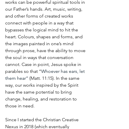
works can be powerful spiritual tools in 
our Father’s hands. Art, music, writing, 
and other forms of created works 
connect with people in a way that 
bypasses the logical mind to hit the 
heart. Colours, shapes and forms, and 
the images painted in one’s mind 
through prose, have the ability to move 
the soul in ways that conversation 
cannot. Case in point, Jesus spoke in 
parables so that “
Whoever has ears, let 
them hear”
 (Matt. 11:15). In the same 
way, our works inspired by the Spirit 
have the same potential to bring 
change, healing, and restoration to 
those in need.
Since I started the Christian Creative 
Nexus in 2018 (which eventually 