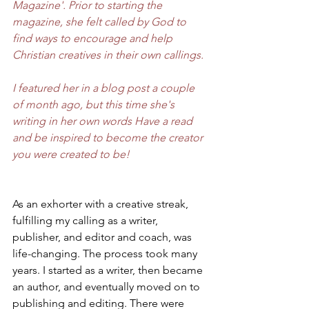
Magazine'. Prior to starting the 
magazine, she felt called by God to 
find ways to encourage and help 
Christian creatives in their own callings.
I featured her in a blog post a couple 
of month ago, but this time she's 
writing in her own words Have a read 
and be inspired to become the creator 
you were created to be!
As an exhorter with a creative streak, 
fulfilling my calling as a writer, 
publisher, and editor and coach, was 
life-changing. The process took many 
years. I started as a writer, then became 
an author, and eventually moved on to 
publishing and editing. There were 