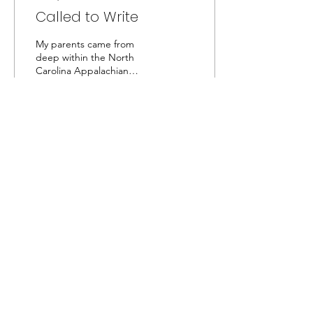
Called to Write
My parents came from
deep within the North
Carolina Appalachian
Mountains, and I was born
on the eastern edge of
them on a small farm.
73
0
Captivated by the Creator