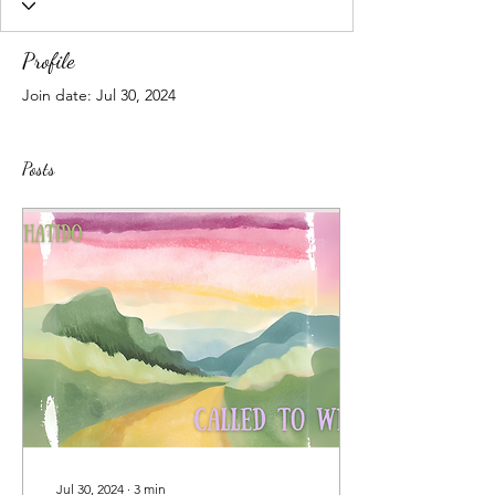
Profile
Join date: Jul 30, 2024
Posts
Jul 30, 2024
∙
3
min