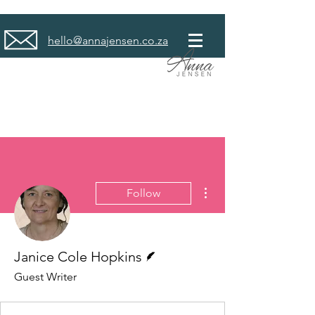
hello@annajensen.co.za
More actions
Follow
Writer
Janice Cole Hopkins
Guest Writer