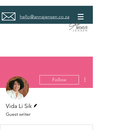
hello@annajensen.co.za
More actions
Follow
Writer
Vida Li Sik
Guest writer