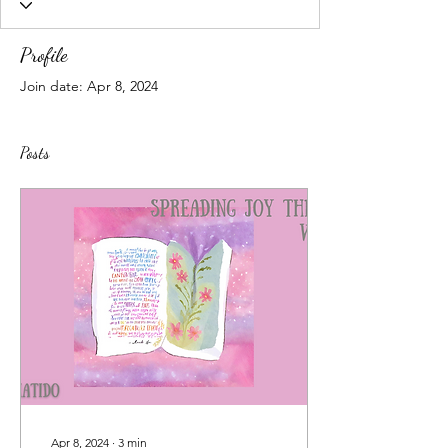
Profile
Join date: Apr 8, 2024
Posts
Apr 8, 2024
∙
3
min