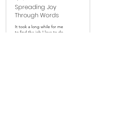
Spreading Joy
Through Words
It took a long while for me
to find the job I love to do,
as a content creator and
assistant editor for a global
non-profit organisation
who
42
0
3
Captivated by the Creator